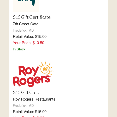
$15 Gift Certificate
7th Street Cafe
Frederick, MD
Retail Value: $15.00
Your Price: $10.50
In Stock
$15 Gift Card
Roy Rogers Restaurants
Frederick, MD
Retail Value: $15.00