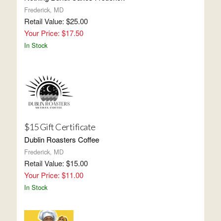
Frederick, MD
Retail Value: $25.00
Your Price: $17.50
In Stock
$15 Gift Certificate
Dublin Roasters Coffee
Frederick, MD
Retail Value: $15.00
Your Price: $11.00
In Stock