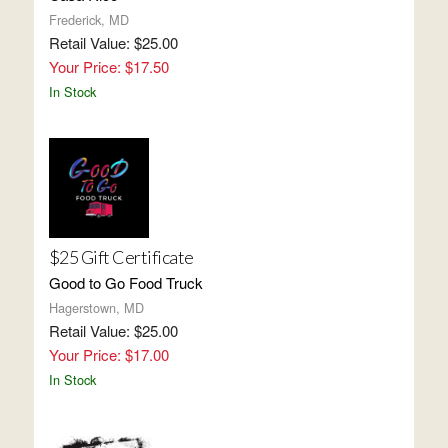
Frederick, MD
Retail Value: $25.00
Your Price: $17.50
In Stock
$25 Gift Certificate
Good to Go Food Truck
Hagerstown, MD
Retail Value: $25.00
Your Price: $17.00
In Stock