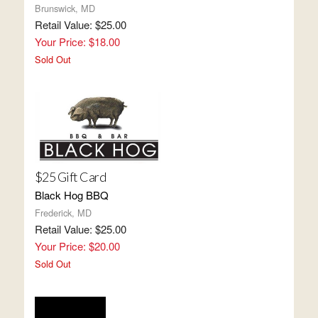
Brunswick, MD
Retail Value: $25.00
Your Price: $18.00
Sold Out
$25 Gift Card
Black Hog BBQ
Frederick, MD
Retail Value: $25.00
Your Price: $20.00
Sold Out