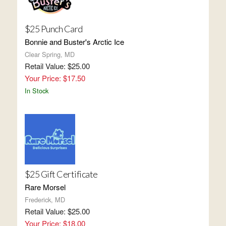
$25 Punch Card
Bonnie and Buster's Arctic Ice
Clear Spring, MD
Retail Value: $25.00
Your Price: $17.50
In Stock
$25 Gift Certificate
Rare Morsel
Frederick, MD
Retail Value: $25.00
Your Price: $18.00