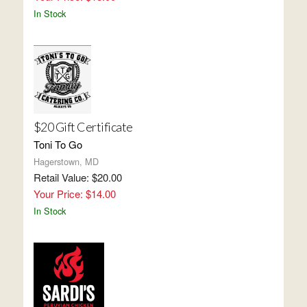
In Stock
$20 Gift Certificate
Toni To Go
Hagerstown, MD
Retail Value: $20.00
Your Price: $14.00
In Stock