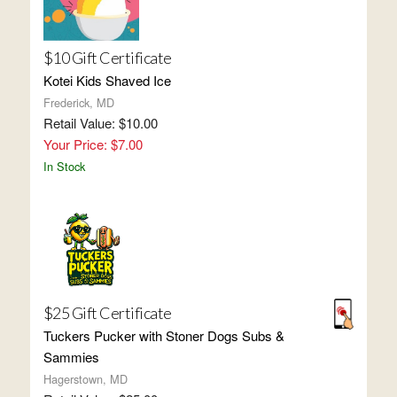
$10 Gift Certificate
Kotei Kids Shaved Ice
Frederick, MD
Retail Value: $10.00
Your Price: $7.00
In Stock
$25 Gift Certificate
Tuckers Pucker with Stoner Dogs Subs &
Sammies
Hagerstown, MD