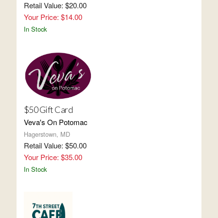
Retail Value: $20.00
Your Price: $14.00
In Stock
$50 Gift Card
Veva's On Potomac
Hagerstown, MD
Retail Value: $50.00
Your Price: $35.00
In Stock