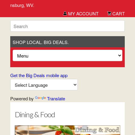
rg, WV.
MY ACCOUNT
CART
SHOP LOCAL. BIG DEALS.
Get the Big Deals mobile app
Powered by
Translate
Dining & Food