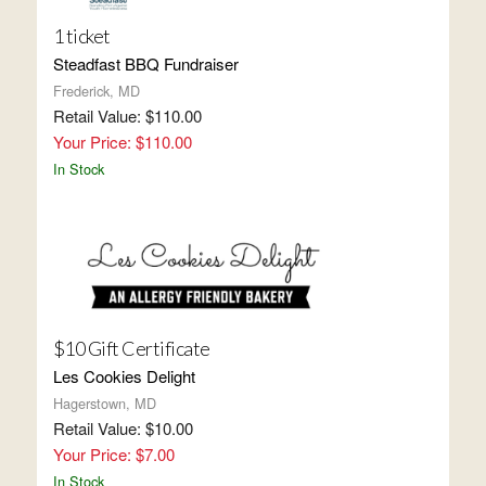
1 ticket
Steadfast BBQ Fundraiser
Frederick, MD
Retail Value: $110.00
Your Price: $110.00
In Stock
$10 Gift Certificate
Les Cookies Delight
Hagerstown, MD
Retail Value: $10.00
Your Price: $7.00
In Stock