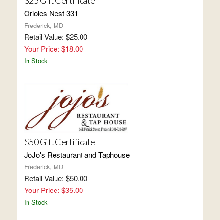
$25 Gift Certificate
Orioles Nest 331
Frederick, MD
Retail Value: $25.00
Your Price: $18.00
In Stock
$50 Gift Certificate
JoJo's Restaurant and Taphouse
Frederick, MD
Retail Value: $50.00
Your Price: $35.00
In Stock