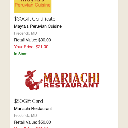
$30 Gift Certificate
Mayta's Peruvian Cuisine
Frederick, MD
Retail Value: $30.00
Your Price: $21.00
In Stock
$50 Gift Card
Mariachi Restaurant
Frederick, MD
Retail Value: $50.00