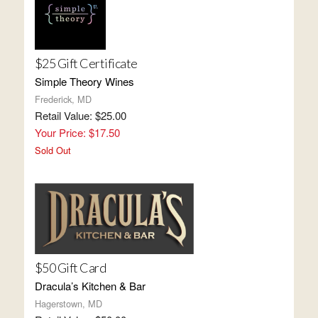
$25 Gift Certificate
Simple Theory Wines
Frederick, MD
Retail Value: $25.00
Your Price: $17.50
Sold Out
$50 Gift Card
Dracula’s Kitchen & Bar
Hagerstown, MD