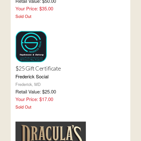
Retail Value: $50.00
Your Price: $35.00
Sold Out
$25 Gift Certificate
Frederick Social
Frederick, MD
Retail Value: $25.00
Your Price: $17.00
Sold Out