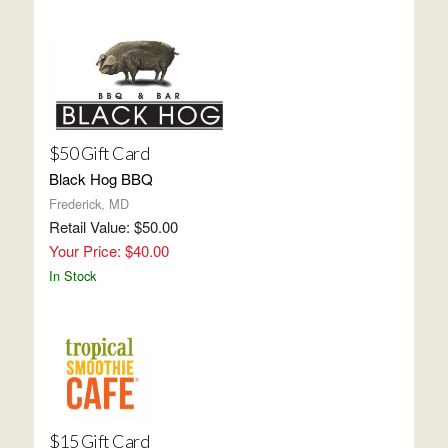
$50 Gift Card
Black Hog BBQ
Frederick, MD
Retail Value: $50.00
Your Price: $40.00
In Stock
$15 Gift Card