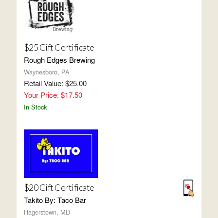
$25 Gift Certificate
Rough Edges Brewing
Waynesboro, PA
Retail Value: $25.00
Your Price: $17.50
In Stock
$20 Gift Certificate
Takito By: Taco Bar
Hagerstown, MD