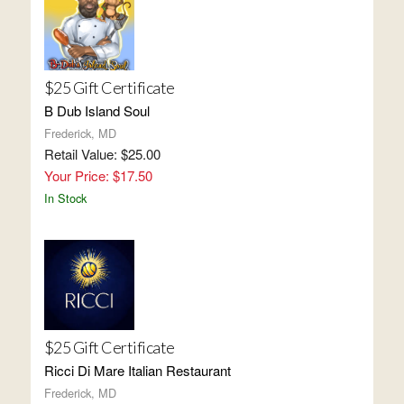
$25 Gift Certificate
B Dub Island Soul
Frederick, MD
Retail Value: $25.00
Your Price: $17.50
In Stock
$25 Gift Certificate
Ricci Di Mare Italian Restaurant
Frederick, MD