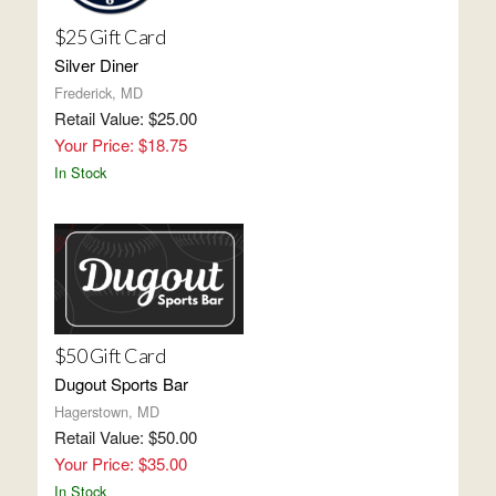
$25 Gift Card
Silver Diner
Frederick, MD
Retail Value: $25.00
Your Price: $18.75
In Stock
$50 Gift Card
Dugout Sports Bar
Hagerstown, MD
Retail Value: $50.00
Your Price: $35.00
In Stock