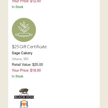
Your Price: $12.00
In Stock
$25 Gift Certificate
Sage Cakery
Urbana, MD
Retail Value: $25.00
Your Price: $18.00
In Stock