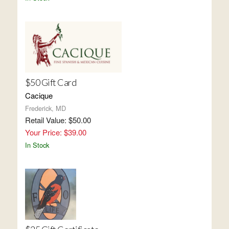
$50 Gift Card
Cacique
Frederick, MD
Retail Value: $50.00
Your Price: $39.00
In Stock