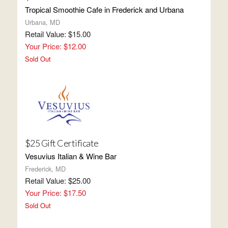
Tropical Smoothie Cafe in Frederick and Urbana
Urbana, MD
Retail Value: $15.00
Your Price: $12.00
Sold Out
$25 Gift Certificate
Vesuvius Italian & Wine Bar
Frederick, MD
Retail Value: $25.00
Your Price: $17.50
Sold Out