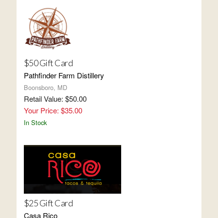
$50 Gift Card
Pathfinder Farm Distillery
Boonsboro, MD
Retail Value: $50.00
Your Price: $35.00
In Stock
$25 Gift Card
Casa Rico