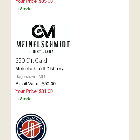
Your Price: $35.00
In Stock
$50 Gift Card
Meinelschmidt Distillery
Hagerstown, MD
Retail Value: $50.00
Your Price: $31.00
In Stock