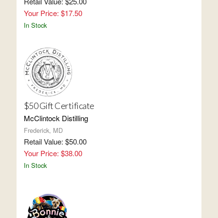
Retail Value: $25.00
Your Price: $17.50
In Stock
$50 Gift Certificate
McClintock Distilling
Frederick, MD
Retail Value: $50.00
Your Price: $38.00
In Stock