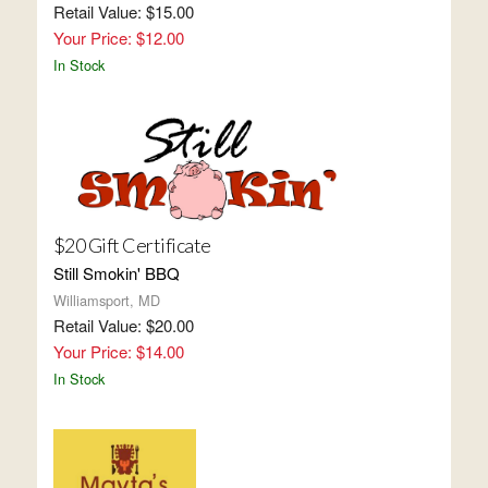
Retail Value: $15.00
Your Price: $12.00
In Stock
$20 Gift Certificate
Still Smokin' BBQ
Williamsport, MD
Retail Value: $20.00
Your Price: $14.00
In Stock