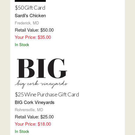
$50 Gift Card
Sardi's Chicken
Frederick, MD
Retail Value: $50.00
Your Price: $35.00
In Stock
$25 Wine Purchase Gift Card
BIG Cork Vineyards
Rohrersville, MD
Retail Value: $25.00
Your Price: $18.00
In Stock