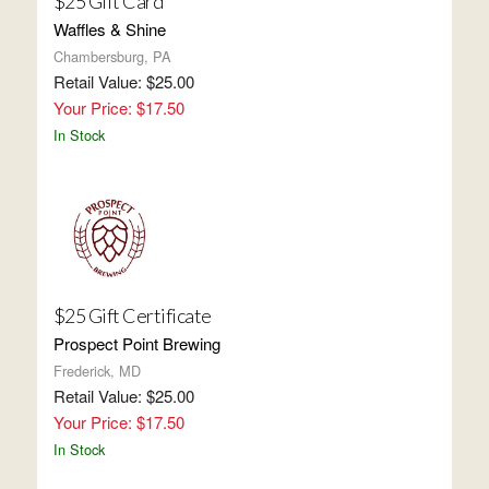
$25 Gift Card
Waffles & Shine
Chambersburg, PA
Retail Value: $25.00
Your Price: $17.50
In Stock
$25 Gift Certificate
Prospect Point Brewing
Frederick, MD
Retail Value: $25.00
Your Price: $17.50
In Stock