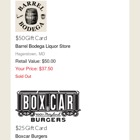
$50 Gift Card
Barrel Bodega Liquor Store
Hagerstown, MD
Retail Value: $50.00
Your Price: $37.50
Sold Out
$25 Gift Card
Boxcar Burgers