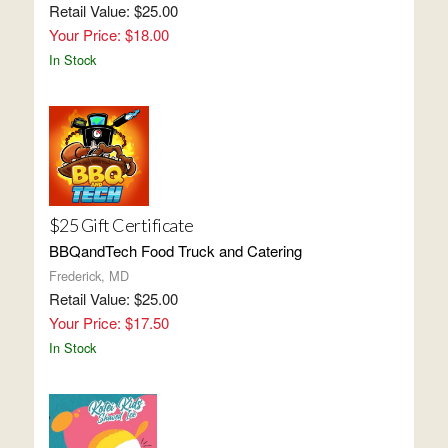
Retail Value: $25.00
Your Price: $18.00
In Stock
$25 Gift Certificate
BBQandTech Food Truck and Catering
Frederick, MD
Retail Value: $25.00
Your Price: $17.50
In Stock