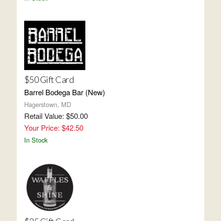
$50 Gift Card
Barrel Bodega Bar (New)
Hagerstown, MD
Retail Value: $50.00
Your Price: $42.50
In Stock