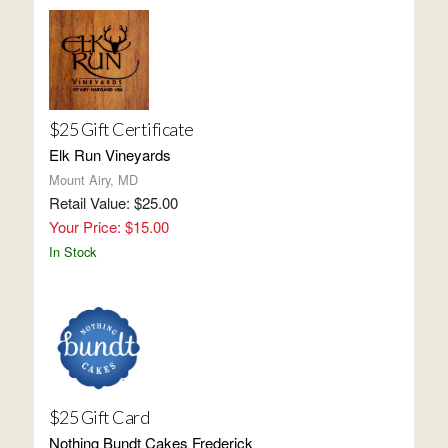
$25 Gift Certificate
Elk Run Vineyards
Mount Airy, MD
Retail Value: $25.00
Your Price: $15.00
In Stock
$25 Gift Card
Nothing Bundt Cakes Frederick