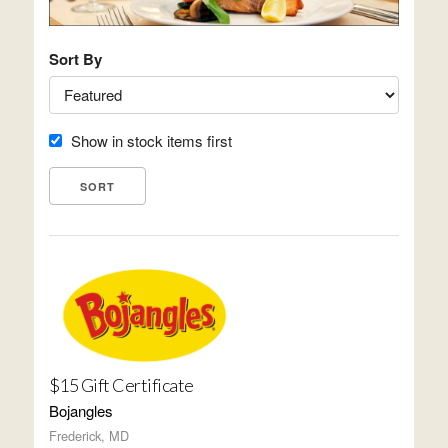
Sort By
Show in stock items first
$15 Gift Certificate
Bojangles
Frederick, MD