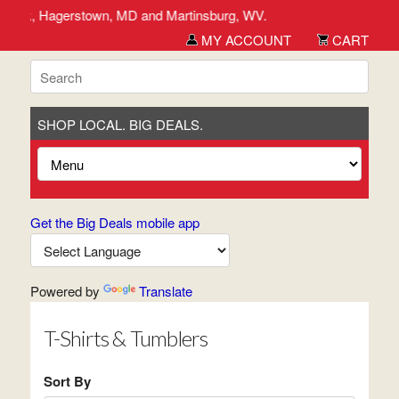
rederick, Hagerstown, MD and Martinsburg, WV.
MY ACCOUNT
CART
SHOP LOCAL. BIG DEALS.
Get the Big Deals mobile app
Powered by
Translate
T-Shirts & Tumblers
Sort By