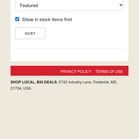
Show in stock items first
PRIVACY POLICY
TERMS OF USE
SHOP LOCAL. BIG DEALS.
5742 Industry Lane, Frederick, MD,
21704, USA