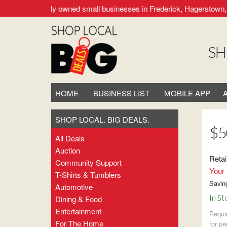
upporting locally owned small businesses in Frederick, Hagerstown, 
SH
HOME
BUSINESS LIST
MOBILE APP
SHOP LOCAL. BIG DEALS.
$5
All Deals
Auction
Retai
Community Support
Your 
T-Shirts & Tumblers
Savin
Automotive
In St
Dining & Food
Entertainment
Requi
For The Home
for pe