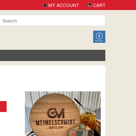
MY ACCOUNT
CART