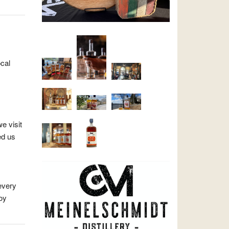
ocal
e visit
ed us
every
oy