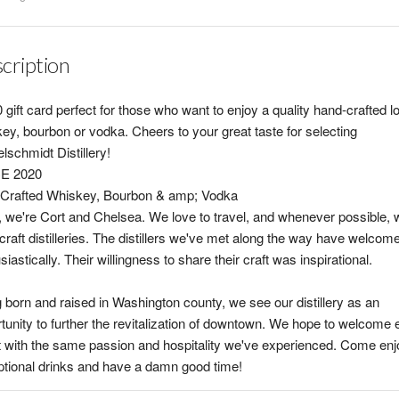
cription
 gift card perfect for those who want to enjoy a quality hand-crafted l
ey, bourbon or vodka. Cheers to your great taste for selecting
lschmidt Distillery!
E 2020
Crafted Whiskey, Bourbon & amp; Vodka
, we're Cort and Chelsea. We love to travel, and whenever possible, w
 craft distilleries. The distillers we've met along the way have welcom
siastically. Their willingness to share their craft was inspirational.
 born and raised in Washington county, we see our distillery as an
tunity to further the revitalization of downtown. We hope to welcome 
 with the same passion and hospitality we've experienced. Come enj
tional drinks and have a damn good time!