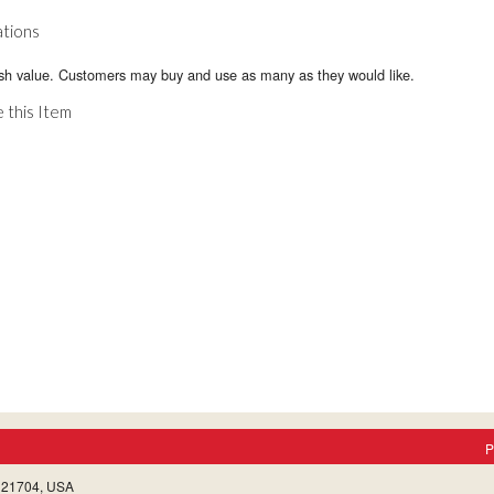
ations
sh value. Customers may buy and use as many as they would like.
 this Item
P
, 21704, USA