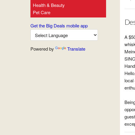
Health & Beauty
Pet Care
Des
Get the Big Deals mobile app
A $50
whisk
Powered by
Translate
Meine
SINC
Hand
Hello
local
enthu
Being
oppor
guest
excep