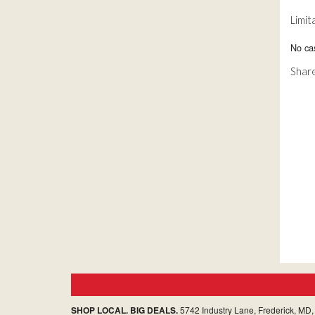
Limit
No ca
Share
SHOP LOCAL. BIG DEALS.
5742 Industry Lane, Frederick, MD