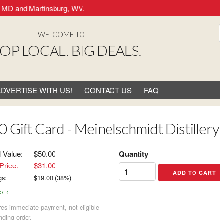
MD and Martinsburg, WV.
WELCOME TO
OP LOCAL. BIG DEALS.
ADVERTISE WITH US!
CONTACT US
FAQ
0 Gift Card - Meinelschmidt Distillery
l Value:
$50.00
Quantity
Price:
$31.00
gs:
$
19.00
(
38
%)
ock
res immediate payment, not eligible
nding order.