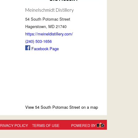
Meinelschmidt Distillery
54 South Potomac Street
Hagerstown, MD 21740
https://meineldistillery.com/
(240) 503-1656
Facebook Page
View 54 South Potomac Street on a map
RIVACY POLICY
TERMS OF USE
POWERED BY