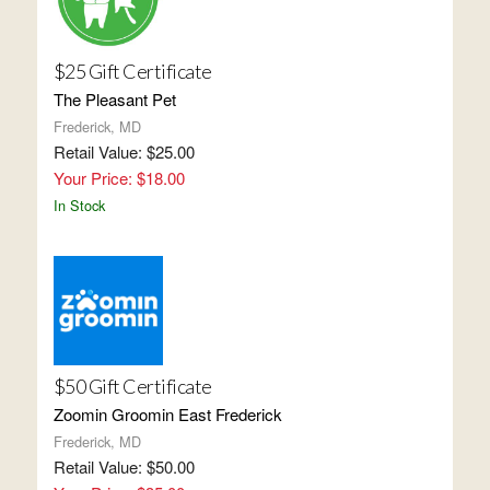
$25 Gift Certificate
The Pleasant Pet
Frederick, MD
Retail Value: $25.00
Your Price: $18.00
In Stock
$50 Gift Certificate
Zoomin Groomin East Frederick
Frederick, MD
Retail Value: $50.00