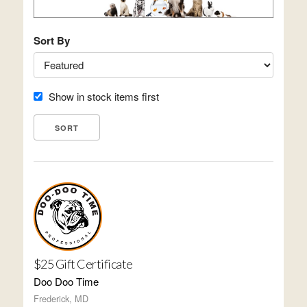
Sort By
Show in stock items first
$25 Gift Certificate
Doo Doo Time
Frederick, MD