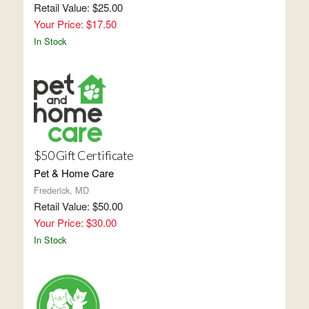
Retail Value: $25.00
Your Price: $17.50
In Stock
$50 Gift Certificate
Pet & Home Care
Frederick, MD
Retail Value: $50.00
Your Price: $30.00
In Stock