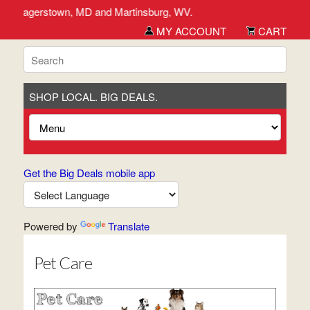
ick, Hagerstown, MD and Martinsburg, WV.
MY ACCOUNT
CART
SHOP LOCAL. BIG DEALS.
Get the Big Deals mobile app
Powered by
Translate
Pet Care