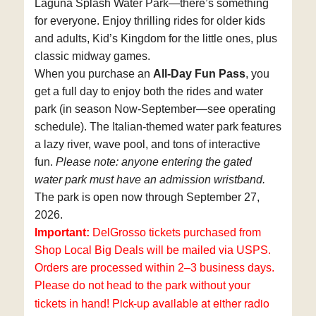
Laguna Splash Water Park—there’s something
for everyone. Enjoy thrilling rides for older kids
and adults, Kid’s Kingdom for the little ones, plus
classic midway games.
When you purchase an
All-Day Fun Pass
, you
get a full day to enjoy both the rides and water
park (in season Now-September—see operating
schedule). The Italian-themed water park features
a lazy river, wave pool, and tons of interactive
fun.
Please note: anyone entering the gated
water park must have an admission wristband.
The park is open now
through September 27,
2026
.
Important:
DelGrosso tickets purchased from
Shop Local Big Deals will be mailed via USPS.
Orders are processed within 2–3 business days.
Please do not head to the park without your
Pick-up available at either radio
tickets in hand!