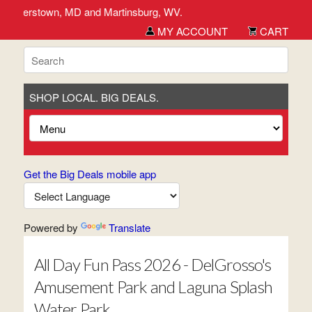
, Hagerstown, MD and Martinsburg, WV.
MY ACCOUNT
CART
SHOP LOCAL. BIG DEALS.
Get the Big Deals mobile app
Powered by
Translate
All Day Fun Pass 2026 - DelGrosso's
Amusement Park and Laguna Splash
Water Park