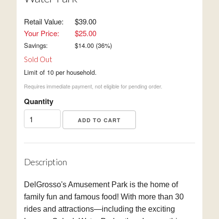
Retail Value:
$39.00
Your Price:
$25.00
Savings:
$
14.00
(
36
%)
Sold Out
Limit of 10 per household.
Requires immediate payment, not eligible for pending order.
Quantity
Description
DelGrosso's Amusement Park is the home of
family fun and famous food! With more than 30
rides and attractions—including the exciting