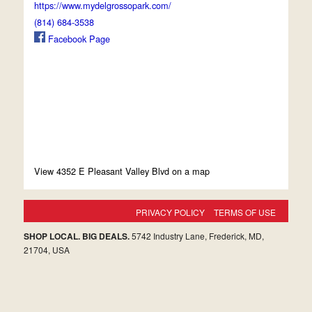
https://www.mydelgrossopark.com/
(814) 684-3538
Facebook Page
View 4352 E Pleasant Valley Blvd on a map
PRIVACY POLICY
TERMS OF USE
SHOP LOCAL. BIG DEALS.
5742 Industry Lane, Frederick, MD,
21704, USA