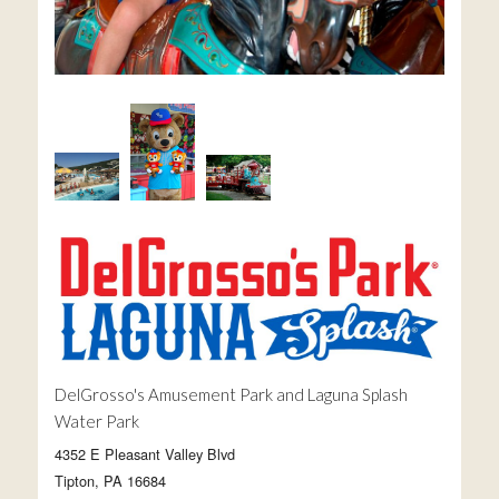
DelGrosso's Amusement Park and Laguna Splash
Water Park
4352 E Pleasant Valley Blvd
Tipton, PA 16684