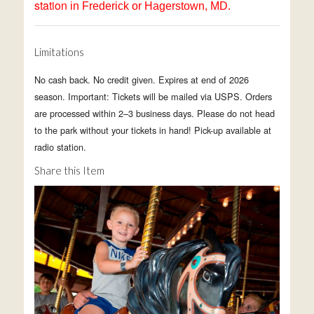
station
in Frederick or Hagerstown, MD.
Limitations
No cash back. No credit given. Expires at end of 2026
season. Important: Tickets will be mailed via USPS. Orders
are processed within 2–3 business days. Please do not head
to the park without your tickets in hand! Pick-up available at
radio station.
Share this Item