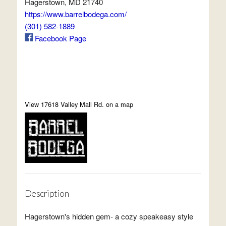
Hagerstown, MD 21740
https://www.barrelbodega.com/
(301) 582-1889
Facebook Page
View 17618 Valley Mall Rd. on a map
Description
Hagerstown's hidden gem- a cozy speakeasy style