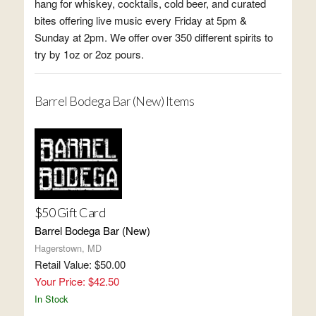
hang for whiskey, cocktails, cold beer, and curated
bites offering live music every Friday at 5pm &
Sunday at 2pm. We offer over 350 different spirits to
try by 1oz or 2oz pours.
Barrel Bodega Bar (New) Items
$50 Gift Card
Barrel Bodega Bar (New)
Hagerstown, MD
Retail Value: $50.00
Your Price: $42.50
In Stock