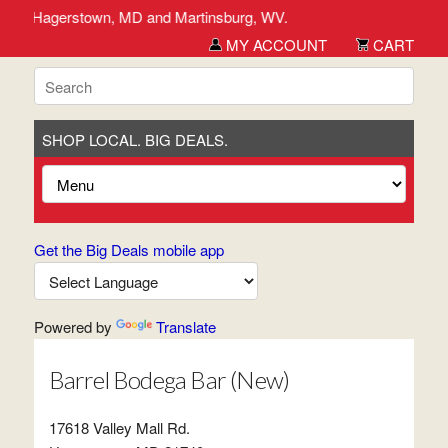
erick, Hagerstown, MD and Martinsburg, WV.
MY ACCOUNT
CART
SHOP LOCAL. BIG DEALS.
Get the Big Deals mobile app
Powered by
Translate
Barrel Bodega Bar (New)
17618 Valley Mall Rd.