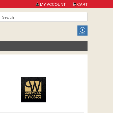
MY ACCOUNT
CART