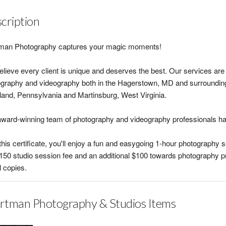
cription
man Photography captures your magic moments!
lieve every client is unique and deserves the best. Our services are c
graphy and videography both in the Hagerstown, MD and surrounding 
and, Pennsylvania and Martinsburg, West Virginia.
ward-winning team of photography and videography professionals ha
this certificate, you'll enjoy a fun and easygoing 1-hour photography 
150 studio session fee and an additional $100 towards photography p
l copies.
tman Photography & Studios Items