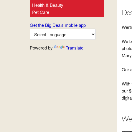
Health & Beauty
Des
Pet Care
Get the Big Deals mobile app
Wert
We be
Powered by
Translate
photo
Maryl
Our a
With 
our $
digita
Wer