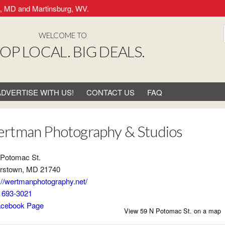
 MD and Martinsburg, WV.
WELCOME TO
OP LOCAL. BIG DEALS.
ADVERTISE WITH US!
CONTACT US
FAQ
rtman Photography & Studios
 Potomac St.
rstown, MD 21740
://wertmanphotography.net/
) 693-3021
cebook Page
View 59 N Potomac St. on a map