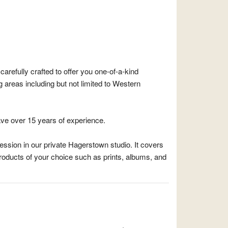
arefully crafted to offer you one-of-a-kind
areas including but not limited to Western
ve over 15 years of experience.
session in our private Hagerstown studio. It covers
roducts of your choice such as prints, albums, and