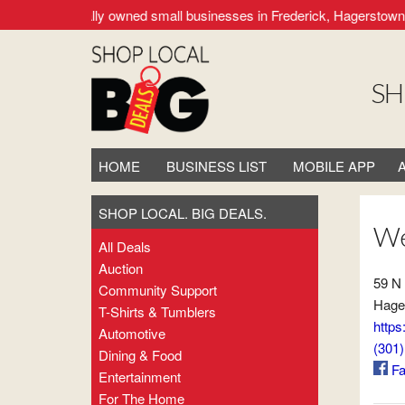
supporting locally owned small businesses in Frederick, Hagerstown,
SH
HOME
BUSINESS LIST
MOBILE APP
SHOP LOCAL. BIG DEALS.
We
All Deals
Auction
59 N
Community Support
Hage
T-Shirts & Tumblers
https
Automotive
(301
Dining & Food
Fa
Entertainment
For The Home