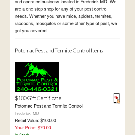
and operated business located in Frederick MD. We
are a one stop shop for any of your pest control
needs. Whether you have mice, spiders, termites,
raccoons, mosquitos or some other type of pest, we
got you covered!
Potomac Pest and Termite Control Items
$100 Gift Certificate
Potomac Pest and Termite Control
Frederick, MD
Retail Value: $100.00
Your Price: $70.00
In Stock