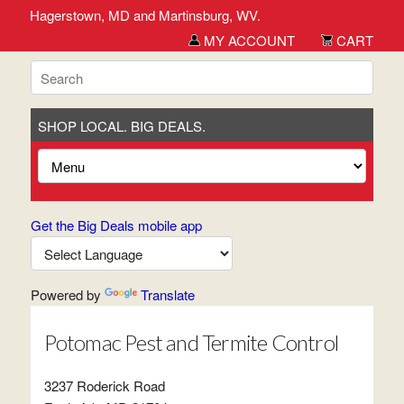
erick, Hagerstown, MD and Martinsburg, WV.
MY ACCOUNT
CART
SHOP LOCAL. BIG DEALS.
Get the Big Deals mobile app
Powered by
Translate
Potomac Pest and Termite Control
3237 Roderick Road