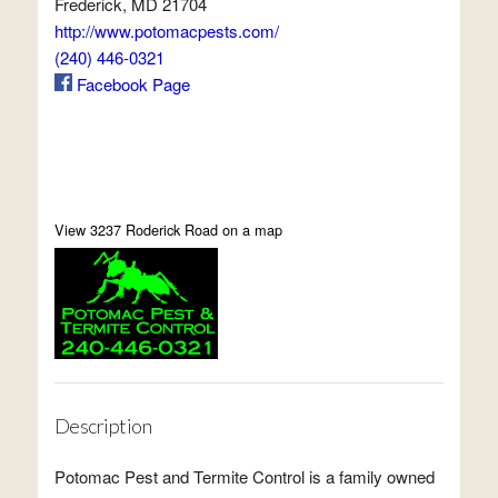
Frederick, MD 21704
http://www.potomacpests.com/
(240) 446-0321
Facebook Page
View 3237 Roderick Road on a map
Description
Potomac Pest and Termite Control is a family owned