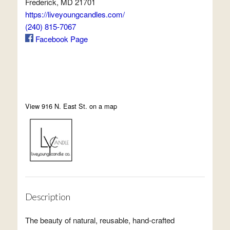
Frederick, MD 21701
https://liveyoungcandles.com/
(240) 815-7067
Facebook Page
View 916 N. East St. on a map
Description
The beauty of natural, reusable, hand-crafted