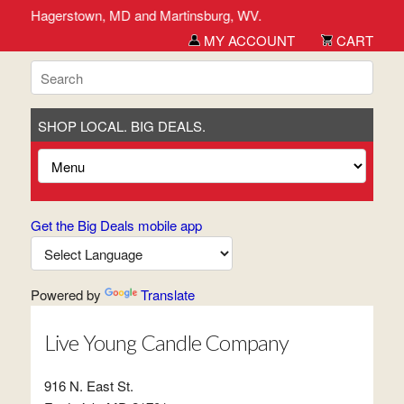
derick, Hagerstown, MD and Martinsburg, WV.
MY ACCOUNT
CART
SHOP LOCAL. BIG DEALS.
Get the Big Deals mobile app
Powered by
Translate
Live Young Candle Company
916 N. East St.