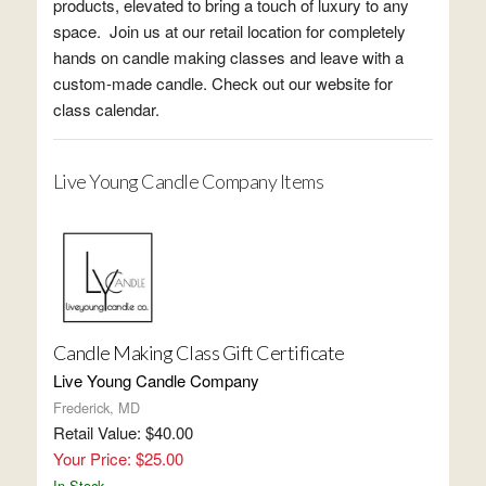
products, elevated to bring a touch of luxury to any
space. Join us at our retail location for completely
hands on candle making classes and leave with a
custom-made candle. Check out our website for
class calendar.
Live Young Candle Company Items
Candle Making Class Gift Certificate
Live Young Candle Company
Frederick, MD
Retail Value: $40.00
Your Price: $25.00
In Stock